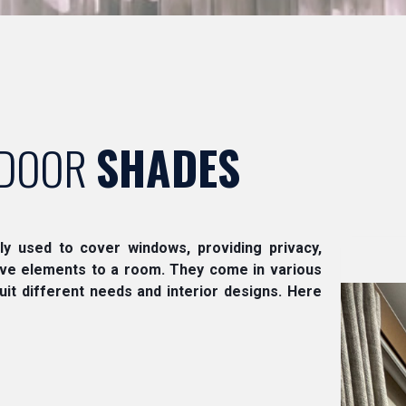
DOOR
SHADES
lly used to cover windows, providing privacy,
tive elements to a room. They come in various
suit different needs and interior designs. Here