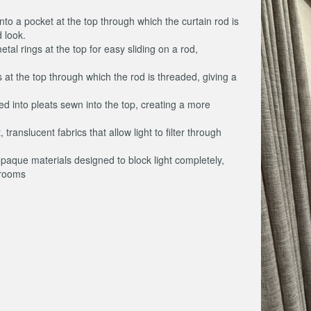
into a pocket at the top through which the curtain rod is
 look.
etal rings at the top for easy sliding on a rod,
s at the top through which the rod is threaded, giving a
red into pleats sewn into the top, creating a more
 translucent fabrics that allow light to filter through
opaque materials designed to block light completely,
 rooms