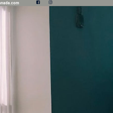


anada.com