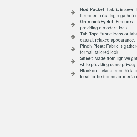
Rod Pocket
: Fabric is sewn 
threaded, creating a gathered
Grommet/Eyelet
: Features m
providing a modern look.
Tab Top
: Fabric loops or tab
casual, relaxed appearance.
Pinch Pleat
: Fabric is gathe
formal, tailored look.
Sheer
: Made from lightweight,
while providing some privacy.
Blackout
: Made from thick, 
ideal for bedrooms or media