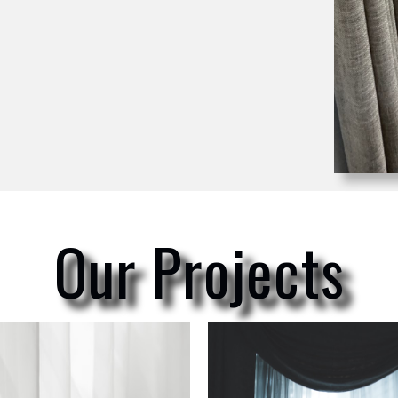
Our Projects