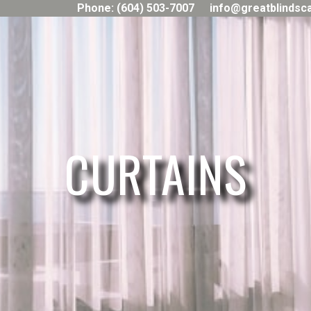
Phone: (604) 503-7007
info@greatblindsc
CURTAINS