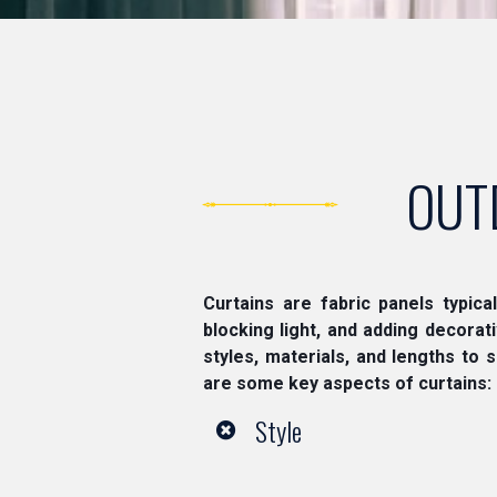
OUT
Curtains are fabric panels typica
blocking light, and adding decora
styles, materials, and lengths to 
are some key aspects of curtains:
Style